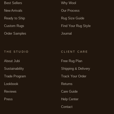
Best Sellers
Why Wool
New Arrivals
Our Process
Ready to Ship
Rug Size Guide
Custom Rugs
Find Your Rug Style
Order Samples
Journal
THE STUDIO
CLIENT CARE
About Jubi
Free Rug Plan
Sustainability
Shipping & Delivery
Trade Program
Track Your Order
Lookbook
Returns
Reviews
Care Guide
Press
Help Center
Contact