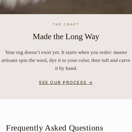
THE CRAFT
Made the Long Way
Your rug doesn’t exist yet. It starts when you order: master
artisans spin the wool, dye it to your color, then tuft and carve
it by hand.
SEE OUR PROCESS →
Frequently Asked Questions