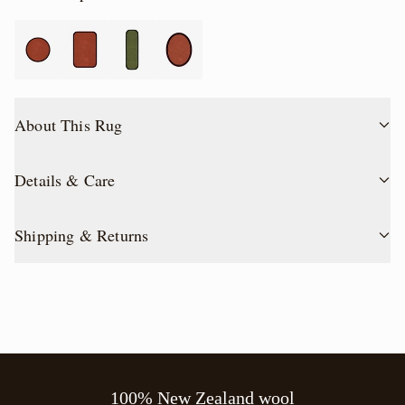
About This Rug
Details & Care
Shipping & Returns
100% New Zealand wool