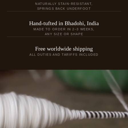
NATURALLY STAIN-RESISTANT,
SPRINGS BACK UNDERFOOT
Hand-tufted in Bhadohi, India
MADE TO ORDER IN 2–3 WEEKS,
ANY SIZE OR SHAPE
Free worldwide shipping
ALL DUTIES AND TARIFFS INCLUDED