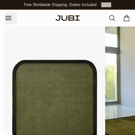
Free Worldwide Shipping, Duties Included
3
/
3