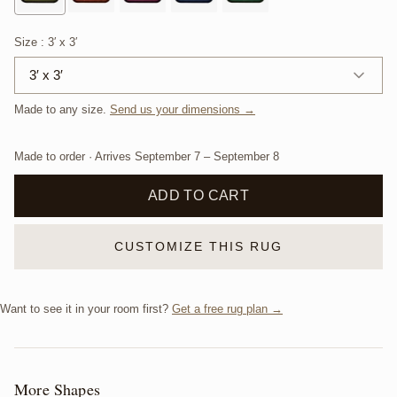
Size
: 3′ x 3′
3′ x 3′
Made to any size.
Send us your dimensions →
Made to order · Arrives
September 7
–
September 8
ADD TO CART
CUSTOMIZE THIS RUG
Want to see it in your room first?
Get a free rug plan →
More Shapes