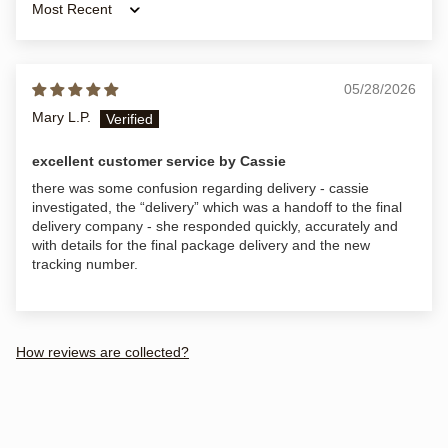
Sort by
05/28/2026
Mary L.P.
excellent customer service by Cassie
there was some confusion regarding delivery - cassie
investigated, the “delivery” which was a handoff to the final
delivery company - she responded quickly, accurately and
with details for the final package delivery and the new
tracking number.
How reviews are collected?