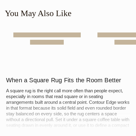
You May Also Like
When a Square Rug Fits the Room Better
A square rug is the right call more often than people expect,
especially in rooms that read square or in seating
arrangements built around a central point. Contour Edge works
in that format because its solid field and even rounded border
stay balanced on every side, so the rug centers a space
without a directional pull. Set it under a square coffee table with
seating drawn in evenly around it, or use it to define a compact
dining area where a long rectangle would crowd the walls. A