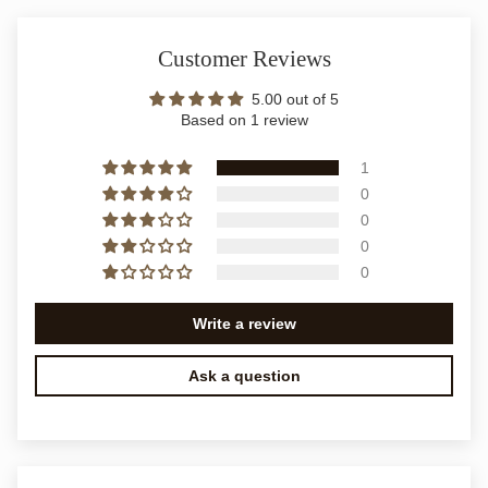
Customer Reviews
5.00 out of 5
Based on 1 review
1
0
0
0
0
Write a review
Ask a question