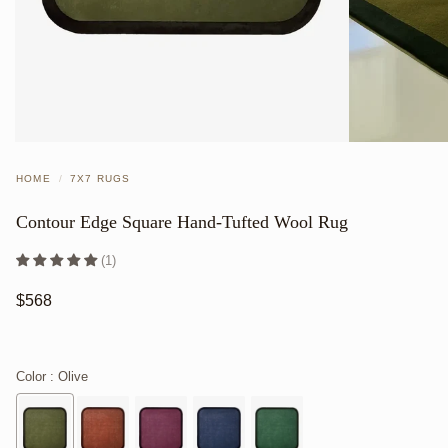
HOME
/
7X7 RUGS
Contour Edge Square Hand-Tufted Wool Rug
(1)
$568
Color
: Olive