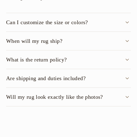
Can I customize the size or colors?
When will my rug ship?
What is the return policy?
Are shipping and duties included?
Will my rug look exactly like the photos?