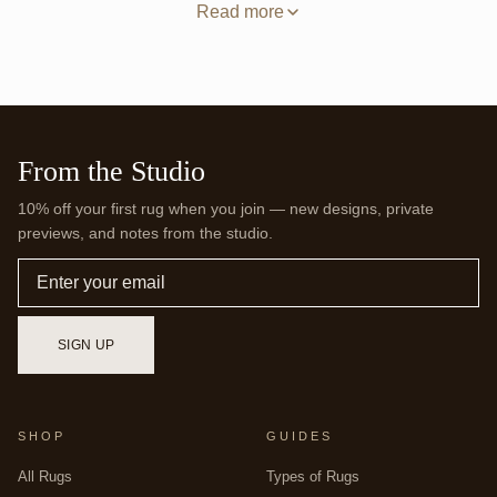
solid field grounds the room with one even tone, while the
Read more
deeper border keeps the edges defined. Hand-tufting builds
that surface by hand, with wool set densely through a backing
and sheared level so the color reads even from corner to
corner with no thin spots. A square also gives a flexible
furniture layout, since seating can face inward from any side
without one orientation winning out. Browse more balanced
footprints in our
Square Rugs
collection. Every Jubi rug is
From the Studio
made to order, so this square can be woven to the exact
dimensions your room calls for.
10% off your first rug when you join — new designs, private
previews, and notes from the studio.
Email
SIGN UP
SHOP
GUIDES
All Rugs
Types of Rugs