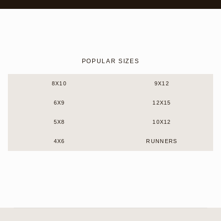
POPULAR SIZES
8X10
9X12
6X9
12X15
5X8
10X12
4X6
RUNNERS