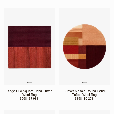
Ridge Duo Square Hand-Tufted
Sunset Mosaic Round Hand-
Wool Rug
Tufted Wool Rug
$568
- $7,988 
$858
- $9,278 