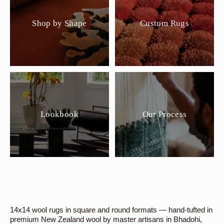
Shop by Shape
Custom Rugs
Lookbook
Our Process
14x14 wool rugs in square and round formats — hand-tufted in
premium New Zealand wool by master artisans in Bhadohi,