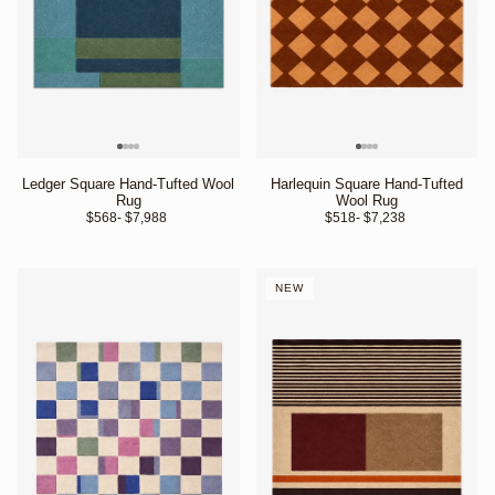
Ledger Square Hand-Tufted Wool
Harlequin Square Hand-Tufted
Rug
Wool Rug
$568
- $7,988 
$518
- $7,238 
NEW