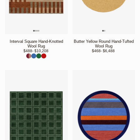
Interval Square Hand-Knotted
Butter Yellow Round Hand-Tufted
Wool Rug
Wool Rug
$488
- $10,208 
$468
- $6,488 