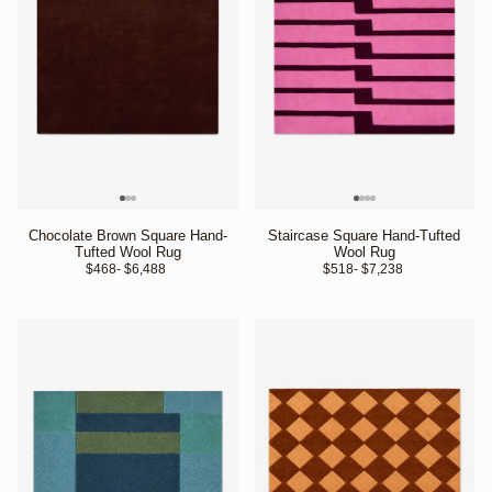
Chocolate Brown Square Hand-
Staircase Square Hand-Tufted
Tufted Wool Rug
Wool Rug
$468
- $6,488 
$518
- $7,238 