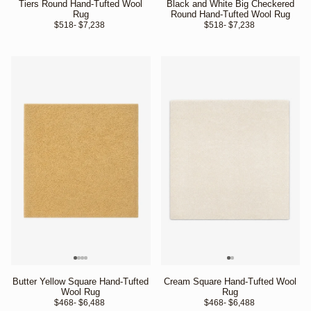
Tiers Round Hand-Tufted Wool
Black and White Big Checkered
Rug
Round Hand-Tufted Wool Rug
$518
- $7,238 
$518
- $7,238 
Butter Yellow Square Hand-Tufted
Cream Square Hand-Tufted Wool
Wool Rug
Rug
$468
- $6,488 
$468
- $6,488 