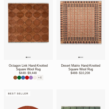
Octagon Link Hand-Knotted
Desert Matrix Hand-Knotted
Square Wool Rug
Square Wool Rug
$448
- $9,448 
$488
- $10,208 
+4
BEST SELLER