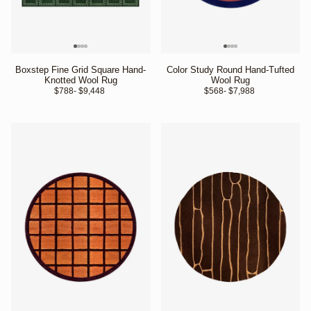
Boxstep Fine Grid Square Hand-
Color Study Round Hand-Tufted
Knotted Wool Rug
Wool Rug
$788
- $9,448 
$568
- $7,988 