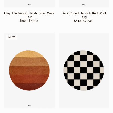
Clay Tile Round Hand-Tufted Wool
Bark Round Hand-Tufted Wool
Rug
Rug
$568
- $7,988 
$518
- $7,238 
NEW