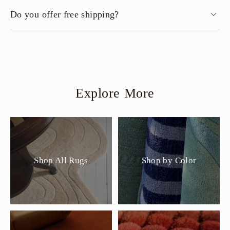
Do you offer free shipping?
Explore More
Shop All Rugs
Shop by Color