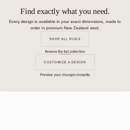
Find exactly what you need.
Every design is available in your exact dimensions, made to
order in premium New Zealand wool.
SHOP ALL RUGS
Browse the full collection
CUSTOMIZE A DESIGN
Preview your changes instantly