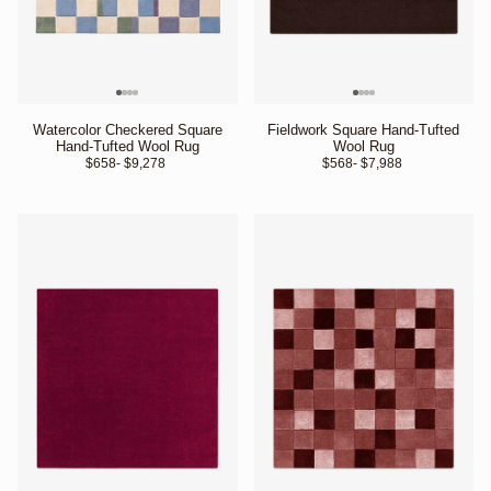
Watercolor Checkered Square
Fieldwork Square Hand-Tufted
Hand-Tufted Wool Rug
Wool Rug
$658
- $9,278 
$568
- $7,988 