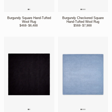
Burgundy Square Hand-Tufted
Burgundy Checkered Square
Wool Rug
Hand-Tufted Wool Rug
$468
- $6,488 
$568
- $7,988 