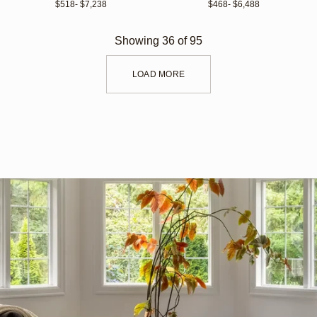
$518
- $7,238 
$468
- $6,488 
Showing
36
of
95
LOAD MORE