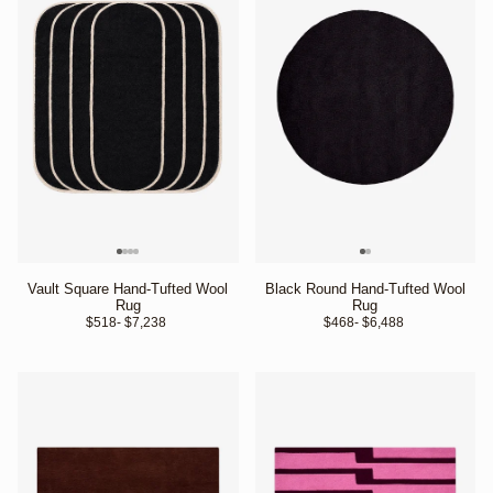
Vault Square Hand-Tufted Wool
Black Round Hand-Tufted Wool
Rug
Rug
$518
- $7,238 
$468
- $6,488 