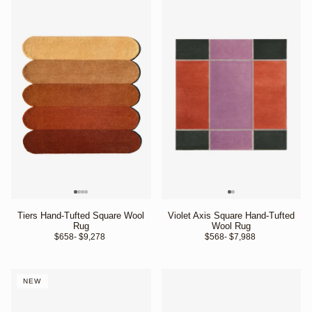
Tiers Hand-Tufted Square Wool
Violet Axis Square Hand-Tufted
Rug
Wool Rug
$658
- $9,278 
$568
- $7,988 
NEW