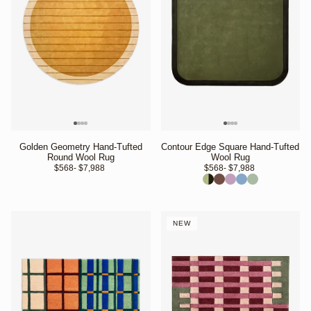
Golden Geometry Hand-Tufted
Contour Edge Square Hand-Tufted
Round Wool Rug
Wool Rug
$568
- $7,988 
$568
- $7,988 
NEW