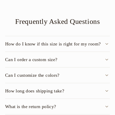
Frequently Asked Questions
How do I know if this size is right for my room?
Can I order a custom size?
Can I customize the colors?
How long does shipping take?
What is the return policy?