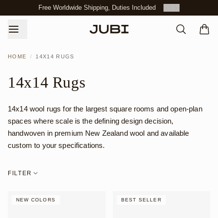
Free Worldwide Shipping, Duties Included
3
/
3
HOME
/
14X14 RUGS
14x14 Rugs
14x14 wool rugs for the largest square rooms and open-plan
spaces where scale is the defining design decision,
handwoven in premium New Zealand wool and available
custom to your specifications.
FILTER
NEW COLORS
BEST SELLER