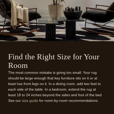
Find the Right Size for Your
Room
The most common mistake is going too small. Your rug
should be large enough that key furniture sits on it or at
least has front legs on it. In a dining room, add two feet to
each side of the table. In a bedroom, extend the rug at
least 18 to 24 inches beyond the sides and foot of the bed.
See our
size guide
for room-by-room recommendations.