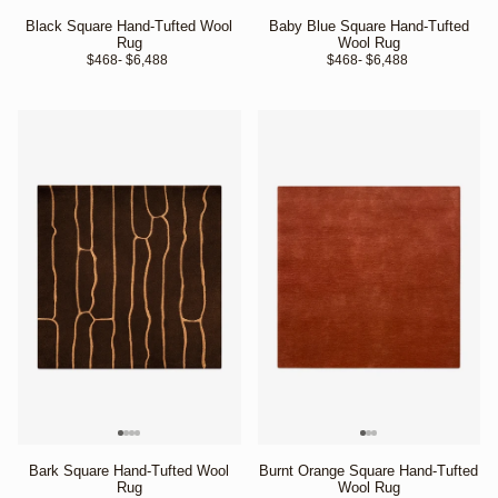
Black Square Hand-Tufted Wool
Baby Blue Square Hand-Tufted
Rug
Wool Rug
$468
- $6,488 
$468
- $6,488 
Bark Square Hand-Tufted Wool
Burnt Orange Square Hand-Tufted
Rug
Wool Rug