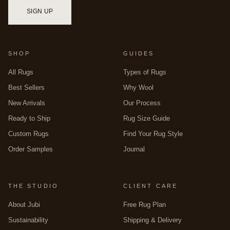
Checkered Square
bring warm terracotta, graphic energy,
multicolor depth, cool check, warm mosaic, and rich pattern in
SIGN UP
hand-tufted construction. For round at this scale, use the
online
customizer
to configure any design as a 14-foot circle, or bring
a specific brief to the
bespoke studio
. All handwoven in
premium New Zealand wool by master artisans in Bhadohi,
SHOP
GUIDES
India. For the full square range, see
square rugs
.
All Rugs
Types of Rugs
Best Sellers
Why Wool
New Arrivals
Our Process
Ready to Ship
Rug Size Guide
Custom Rugs
Find Your Rug Style
Order Samples
Journal
THE STUDIO
CLIENT CARE
About Jubi
Free Rug Plan
Sustainability
Shipping & Delivery