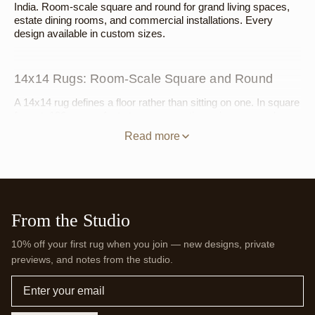
India. Room-scale square and round for grand living spaces,
estate dining rooms, and commercial installations. Every
design available in custom sizes.
14x14 Rugs: Room-Scale Square and Round
A 14x14 rug defines a floor rather than sitting on one. In square
format, 196 square feet at even proportions gives a grand
living room or estate great room a ground plane that aligns with
Read more
the architecture — a seating group spanning 12 to 13 feet sits
entirely within it, with the floor reading as designed rather than
covered. A very large square dining arrangement, a hotel
lobby, a private club: the square format brings geometric clarity
at the scale these spaces call for. In round format at 14 feet in
diameter, the circle is an architectural decision — suited to a
From the Studio
grand rotunda, a large circular dining room, or a commercial
hospitality space where the floor's geometry is as deliberate as
10% off your first rug when you join — new designs, private
the room's.
previews, and notes from the studio.
For square: the
Clay Tile Square Hand-Tufted Wool
Email
Rug
,
Kinetics III Square
,
Color Study Square
,
Deepwater
Check Square
,
Sunset Mosaic Square
, and
Burgundy