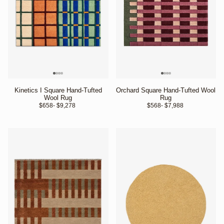
Kinetics I Square Hand-Tufted
Orchard Square Hand-Tufted Wool
Wool Rug
Rug
$658
- $9,278 
$568
- $7,988 