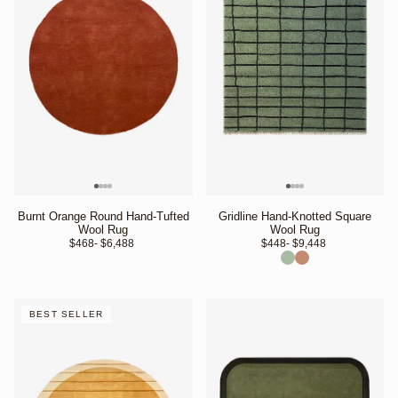
Burnt Orange Round Hand-Tufted
Gridline Hand-Knotted Square
Wool Rug
Wool Rug
$468
- $6,488 
$448
- $9,448 
BEST SELLER