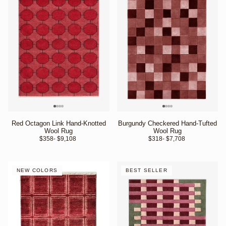
Red Octagon Link Hand-Knotted
Burgundy Checkered Hand-Tufted
Wool Rug
Wool Rug
$358
- $9,108 
$318
- $7,708 
NEW COLORS
BEST SELLER