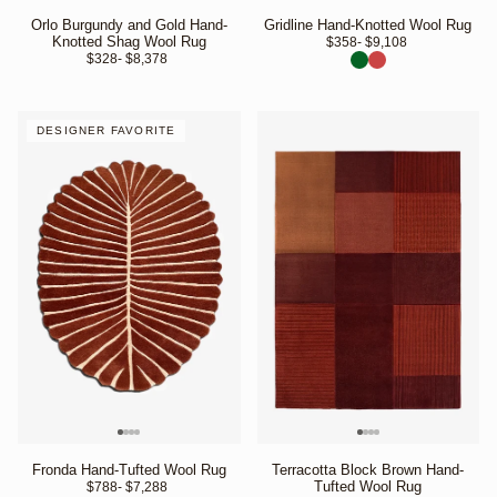
Orlo Burgundy and Gold Hand-
Gridline Hand-Knotted Wool Rug
Knotted Shag Wool Rug
$358
- $9,108 
$328
- $8,378 
DESIGNER FAVORITE
Fronda Hand-Tufted Wool Rug
Terracotta Block Brown Hand-
Tufted Wool Rug
$788
- $7,288 