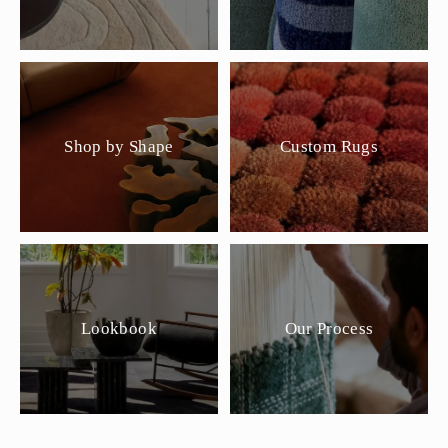
Shop by Shape
Custom Rugs
Lookbook
Our Process