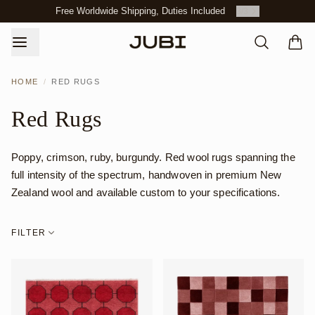
Free Worldwide Shipping, Duties Included
3
/
3
HOME
/
RED RUGS
Red Rugs
Poppy, crimson, ruby, burgundy. Red wool rugs spanning the
full intensity of the spectrum, handwoven in premium New
Zealand wool and available custom to your specifications.
FILTER