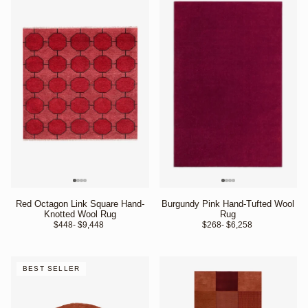
Red Octagon Link Square Hand-
Burgundy Pink Hand-Tufted Wool
Knotted Wool Rug
Rug
$448
- $9,448 
$268
- $6,258 
BEST SELLER