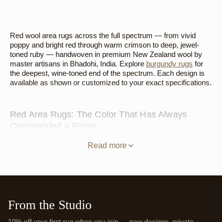
Red wool area rugs across the full spectrum — from vivid
poppy and bright red through warm crimson to deep, jewel-
toned ruby — handwoven in premium New Zealand wool by
master artisans in Bhadohi, India. Explore
burgundy rugs
for
the deepest, wine-toned end of the spectrum. Each design is
available as shown or customized to your exact specifications.
Red Area Rugs: The Color That Has Always
Commanded a Room
Red has been the prestige floor color in interior design for
Read more
centuries — from the red carpets of royal courts to the
lacquered floors of Chinese palaces to the jewel-toned kilims
of the Near East. Its authority in a room is not a contemporary
trend. It's a deeply rooted human response to a color
associated with warmth, importance, and energy. A red area
rug in premium New Zealand wool carries that history naturally
From the Studio
— the material quality gives the color the depth it deserves,
and the handwoven construction gives it the kind of considered
10% off your first rug when you join — new designs, private