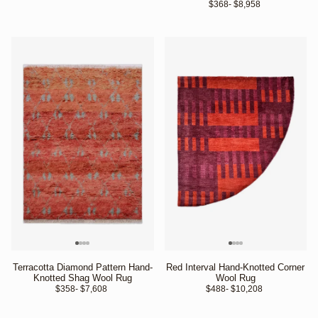
$368
- $8,958 
Terracotta Diamond Pattern Hand-
Red Interval Hand-Knotted Corner
Knotted Shag Wool Rug
Wool Rug
$358
- $7,608 
$488
- $10,208 