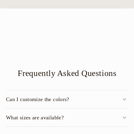
Frequently Asked Questions
Can I customize the colors?
What sizes are available?