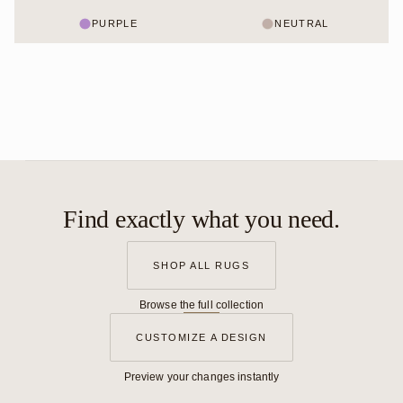
PURPLE
NEUTRAL
Find exactly what you need.
SHOP ALL RUGS
Browse the full collection
CUSTOMIZE A DESIGN
Preview your changes instantly