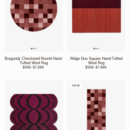
Burgundy Checkered Round Hand-
Ridge Duo Square Hand-Tufted
Tufted Wool Rug
Wool Rug
$568
- $7,988 
$568
- $7,988 
NEW