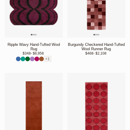
Ripple Wavy Hand-Tufted Wool
Burgundy Checkered Hand-Tufted
Rug
Wool Runner Rug
$348
- $6,958 
$468
- $2,108 
+1