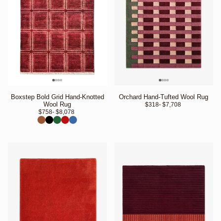
Boxstep Bold Grid Hand-Knotted
Orchard Hand-Tufted Wool Rug
Wool Rug
$318
- $7,708 
$758
- $8,078 