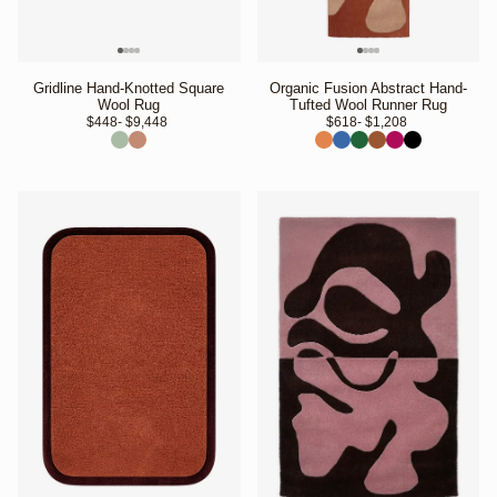
Gridline Hand-Knotted Square
Organic Fusion Abstract Hand-
Wool Rug
Tufted Wool Runner Rug
$448
- $9,448 
$618
- $1,208 