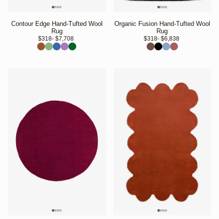
Contour Edge Hand-Tufted Wool
Organic Fusion Hand-Tufted Wool
Rug
Rug
$318
- $7,708 
$318
- $6,838 