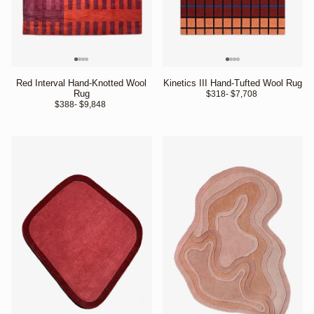
Red Interval Hand-Knotted Wool
Kinetics III Hand-Tufted Wool Rug
Rug
$318
- $7,708 
$388
- $9,848 