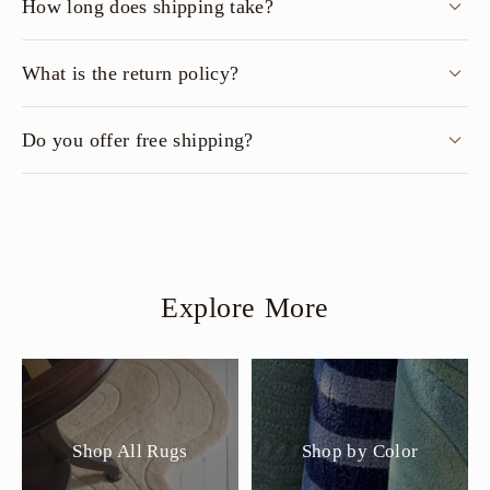
How long does shipping take?
What is the return policy?
Do you offer free shipping?
Explore More
Shop All Rugs
Shop by Color