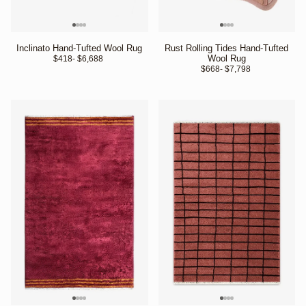
Inclinato Hand-Tufted Wool Rug
Rust Rolling Tides Hand-Tufted
Wool Rug
$418
- $6,688 
$668
- $7,798 