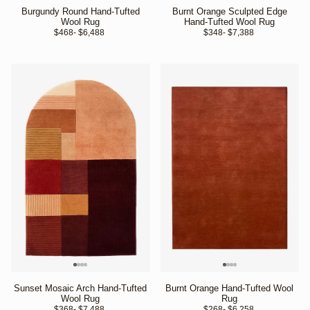
Burgundy Round Hand-Tufted
Burnt Orange Sculpted Edge
Wool Rug
Hand-Tufted Wool Rug
$468
- $6,488 
$348
- $7,388 
Sunset Mosaic Arch Hand-Tufted
Burnt Orange Hand-Tufted Wool
Wool Rug
Rug
$368
- $7,488 
$268
- $6,258 