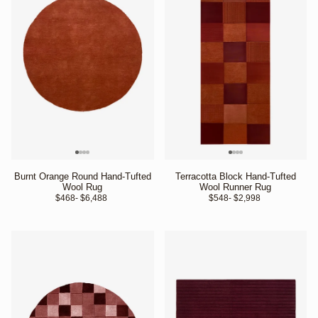
Burnt Orange Round Hand-Tufted
Terracotta Block Hand-Tufted
Wool Rug
Wool Runner Rug
$468
- $6,488 
$548
- $2,998 