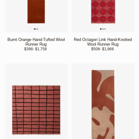
Burnt Orange Hand-Tufted Wool
Red Octagon Link Hand-Knotted
Runner Rug
Wool Runner Rug
$398
- $1,758 
$508
- $1,968 