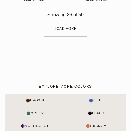
Showing
36
of
50
LOAD MORE
EXPLORE MORE COLORS
BROWN
BLUE
GREEN
BLACK
MULTICOLOR
ORANGE