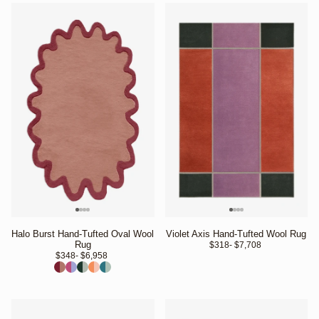
Halo Burst Hand-Tufted Oval Wool
Violet Axis Hand-Tufted Wool Rug
Rug
$318
- $7,708 
$348
- $6,958 