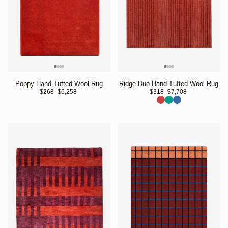
Poppy Hand-Tufted Wool Rug
Ridge Duo Hand-Tufted Wool Rug
$268
- $6,258 
$318
- $7,708 