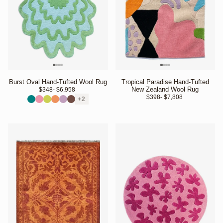
Burst Oval Hand-Tufted Wool Rug
Tropical Paradise Hand-Tufted
New Zealand Wool Rug
$348
- $6,958 
$398
- $7,808 
+2