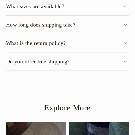
What sizes are available?
How long does shipping take?
What is the return policy?
Do you offer free shipping?
Explore More