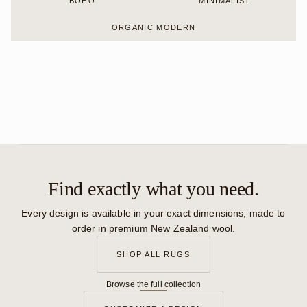
BOHO
MINIMALIST
ORGANIC MODERN
Find exactly what you need.
Every design is available in your exact dimensions, made to
order in premium New Zealand wool.
SHOP ALL RUGS
Browse the full collection