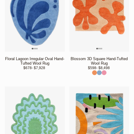
Floral Lagoon Irregular Oval Hand-
Blossom 3D Square Hand-Tufted
Tufted Wool Rug
Wool Rug
$678
- $7,928 
$598
- $8,498 