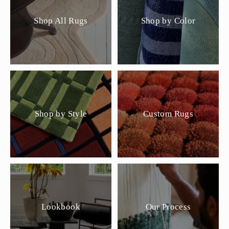
Shop All Rugs
Shop by Color
Shop by Style
Custom Rugs
Lookbook
Our Process