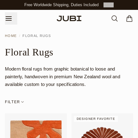
Free Worldwide Shipping, Duties Included
3
/
3
HOME
/
FLORAL RUGS
Floral Rugs
Modern floral rugs from graphic botanical to loose and
painterly, handwoven in premium New Zealand wool and
available custom to your specifications.
FILTER
DESIGNER FAVORITE