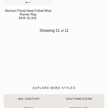
Abstract Floral Hand-Tufted Wool
Runner Rug
$438
- $1,928 
Showing
11
11
of
EXPLORE MORE STYLES
MID CENTURY
SOUTHWESTERN