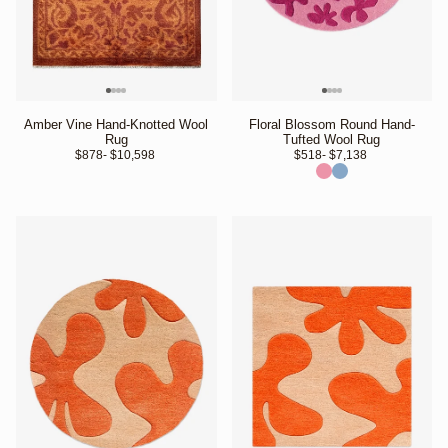
Amber Vine Hand-Knotted Wool
Floral Blossom Round Hand-
Rug
Tufted Wool Rug
$878
- $10,598 
$518
- $7,138 