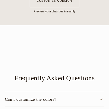
CUSTOMIZE A DESIGN
Preview your changes instantly
Frequently Asked Questions
Can I customize the colors?