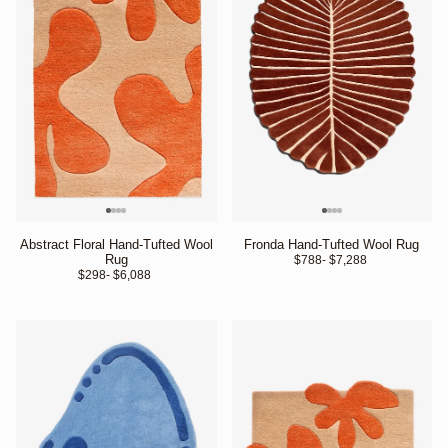
Abstract Floral Hand-Tufted Wool
Fronda Hand-Tufted Wool Rug
Rug
$788
- $7,288 
$298
- $6,088 