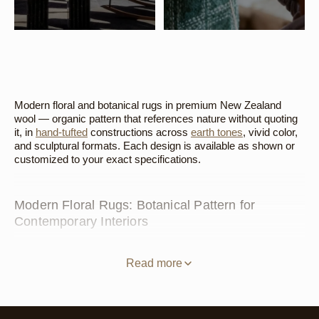
Modern floral and botanical rugs in premium New Zealand
wool — organic pattern that references nature without quoting
it, in
hand-tufted
constructions across
earth tones
, vivid color,
and sculptural formats. Each design is available as shown or
customized to your exact specifications.
Modern Floral Rugs: Botanical Pattern for
Contemporary Interiors
Traditional floral rugs — densely patterned, symmetrical, with
recognizable roses and vines — belong to a specific design
Read more
tradition that works beautifully in the right context and nowhere
else. A modern floral rug does something different. It takes the
essential idea — pattern drawn from the natural world, from
growth and bloom and organic form — and translates it