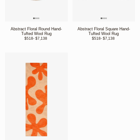
Abstract Floral Round Hand-
Abstract Floral Square Hand-
Tufted Wool Rug
Tufted Wool Rug
$518
- $7,138 
$518
- $7,138 