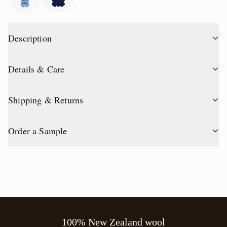
Description
Details & Care
Shipping & Returns
Order a Sample
100% New Zealand wool