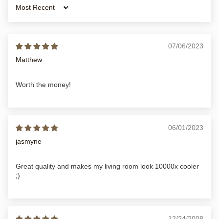
Sort by
07/06/2023
Matthew
Worth the money!
06/01/2023
jasmyne
Great quality and makes my living room look 10000x cooler
;)
12/24/2008