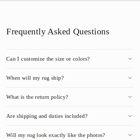
Frequently Asked Questions
Can I customize the size or colors?
When will my rug ship?
What is the return policy?
Are shipping and duties included?
Will my rug look exactly like the photos?