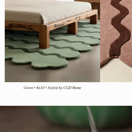
Green • 8x10 • Styled by CGD Home