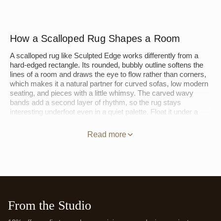
How a Scalloped Rug Shapes a Room
A scalloped rug like Sculpted Edge works differently from a
hard-edged rectangle. Its rounded, bubbly outline softens the
lines of a room and draws the eye to flow rather than corners,
which makes it a natural partner for curved sofas, low modern
seating, and pieces with a little whimsy. The carved wavy
bands add a second layer of rhythm, so the rug stays
interesting underfoot even in a quiet palette. Float it under a
coffee table where the scalloped border can read, or set it at
the foot of a bed so the pile spills past the frame.
Read more
Hand-tufting is what gives the waves their depth. Working from
the back of a stretched canvas, artisans set New Zealand
wool through the foundation by hand, then carve and shear the
surface so the bands stand in relief, a sculpted effect a flat
weave cannot hold. Explore more in our
Green Rugs
,
Blue
Rugs
, and
Purple Rugs
collections. Every Jubi rug is made to
From the Studio
order, so Sculpted Edge can be woven in the size and palette
your room calls for.