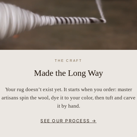
THE CRAFT
Made the Long Way
Your rug doesn’t exist yet. It starts when you order: master
artisans spin the wool, dye it to your color, then tuft and carve
it by hand.
SEE OUR PROCESS →