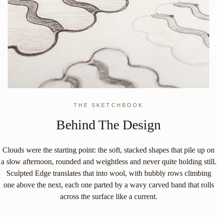
THE SKETCHBOOK
Behind The Design
Clouds were the starting point: the soft, stacked shapes that pile up on
a slow afternoon, rounded and weightless and never quite holding still.
Sculpted Edge translates that into wool, with bubbly rows climbing
one above the next, each one parted by a wavy carved band that rolls
across the surface like a current.