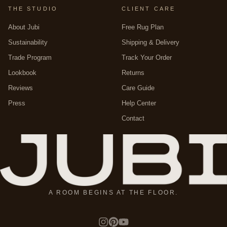
THE STUDIO
CLIENT CARE
About Jubi
Free Rug Plan
Sustainability
Shipping & Delivery
Trade Program
Track Your Order
Lookbook
Returns
Reviews
Care Guide
Press
Help Center
Contact
A ROOM BEGINS AT THE FLOOR.