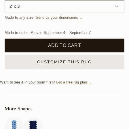
2′ x 3′
Made to any size.
Send us your dimensions →
Made to order · Arrives
September 4
–
September 7
ADD TO CART
CUSTOMIZE THIS RUG
Want to see it in your room first?
Get a free rug plan →
More Shapes