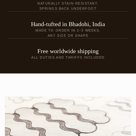
NATURALLY STAIN-RESISTANT,
SPRINGS BACK UNDERFOOT
Hand-tufted in Bhadohi, India
MADE TO ORDER IN 2–3 WEEKS,
ANY SIZE OR SHAPE
Free worldwide shipping
ALL DUTIES AND TARIFFS INCLUDED