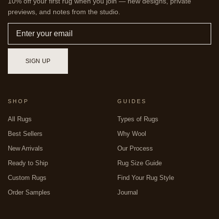
10% off your first rug when you join — new designs, private
previews, and notes from the studio.
Email
SIGN UP
SHOP
GUIDES
All Rugs
Types of Rugs
Best Sellers
Why Wool
New Arrivals
Our Process
Ready to Ship
Rug Size Guide
Custom Rugs
Find Your Rug Style
Order Samples
Journal