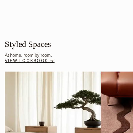
Styled Spaces
At home, room by room.
VIEW LOOKBOOK →