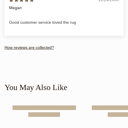
Megan
Good customer service loved the rug
How reviews are collected?
You May Also Like