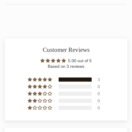
Customer Reviews
5.00 out of 5
Based on 3 reviews
3
0
0
0
0