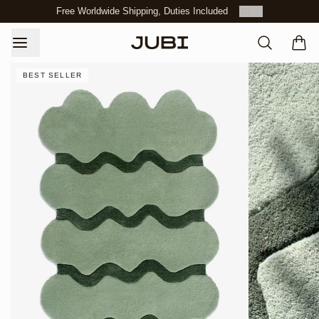
Free Worldwide Shipping, Duties Included
3
/
3
BEST SELLER