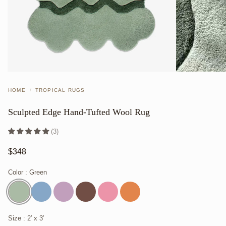
HOME
/
TROPICAL RUGS
Sculpted Edge Hand-Tufted Wool Rug
(3)
$348
Color
: Green
Size
: 2′ x 3′